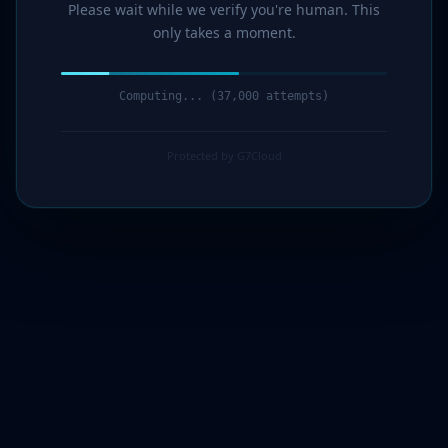
Please wait while we verify you're human. This
only takes a moment.
Computing... (39,000 attempts)
Protected by G7Cloud