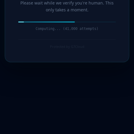
Please wait while we verify you're human. This
only takes a moment.
Computing... (42,000 attempts)
Protected by G7Cloud