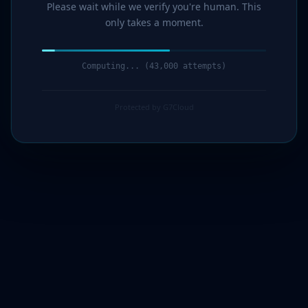
Please wait while we verify you're human. This
only takes a moment.
Computing... (44,000 attempts)
Protected by G7Cloud