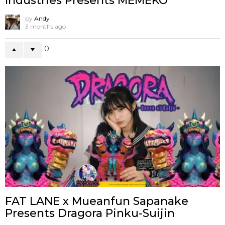
Industries Presents MEMEKO
by
Andy
3 months ago
0
FAT LANE x Mueanfun Sapanake
Presents Dragora Pinku-Suijin