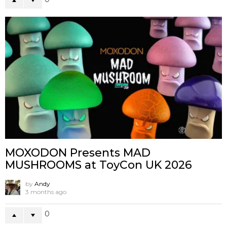
MOXODON Presents MAD
MUSHROOMS at ToyCon UK 2026
by
Andy
3 months ago
0