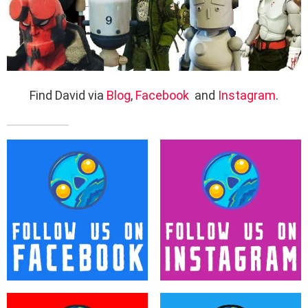
Find David via
Blog
,
Facebook
and
Instagram
.