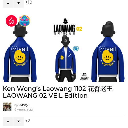
10
Ken Wong’s Laowang 1102 花臂老王
LAOWANG 02 VEIL Edition
by
Andy
6 years ago
2