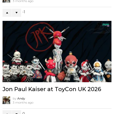
3 months ago
-1
Jon Paul Kaiser at ToyCon UK 2026
by
Andy
3 months ago
0