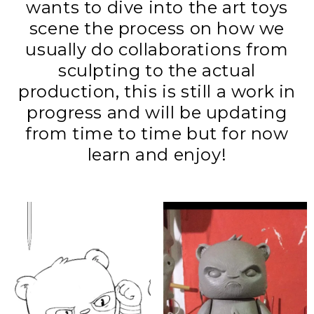
wants to dive into the art toys
scene the process on how we
usually do collaborations from
sculpting to the actual
production, this is still a work in
progress and will be updating
from time to time but for now
learn and enjoy!