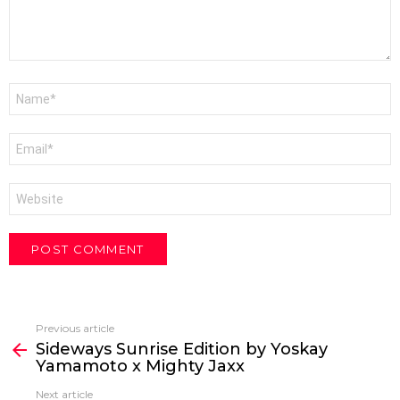
Name
*
Email
*
Website
Previous article
See
Sideways Sunrise Edition by Yoskay
more
Yamamoto x Mighty Jaxx
Next article