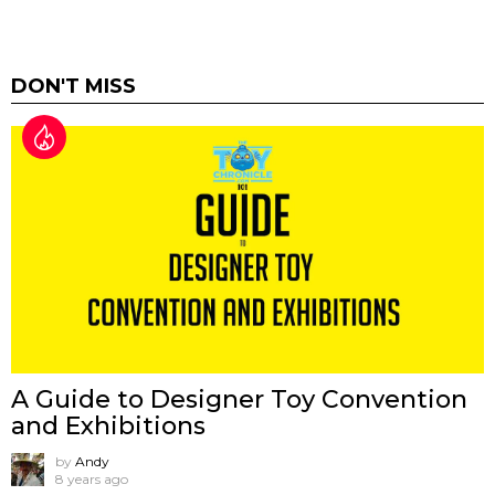
DON'T MISS
A Guide to Designer Toy Convention
and Exhibitions
by
Andy
8 years ago