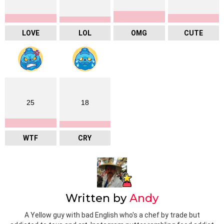
LOVE
LOL
OMG
CUTE
25
18
WTF
CRY
Written by
Andy
A Yellow guy with bad English who's a chef by trade but