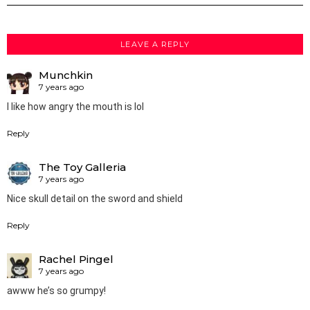
LEAVE A REPLY
Munchkin
7 years ago
I like how angry the mouth is lol
Reply
The Toy Galleria
7 years ago
Nice skull detail on the sword and shield
Reply
Rachel Pingel
7 years ago
awww he’s so grumpy!