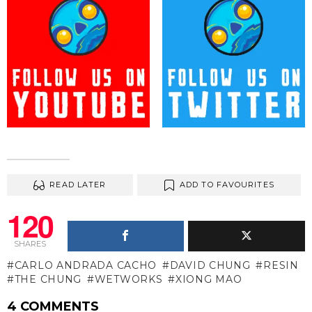
READ LATER
ADD TO FAVOURITES
120
SHARES
CARLO ANDRADA CACHO
DAVID CHUNG
RESIN
THE CHUNG
WETWORKS
XIONG MAO
4 COMMENTS