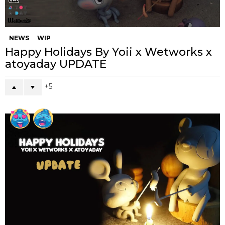
NEWS
WIP
Happy Holidays By Yoii x Wetworks x
atoyaday UPDATE
5