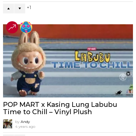
1
POP MART x Kasing Lung Labubu
Time to Chill – Vinyl Plush
by
Andy
4 years ago