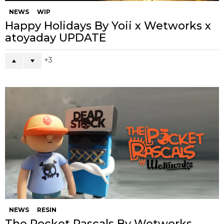
NEWS
WIP
Happy Holidays By Yoii x Wetworks x
atoyaday UPDATE
3
NEWS
RESIN
The Pocket Rascals By Wetworks