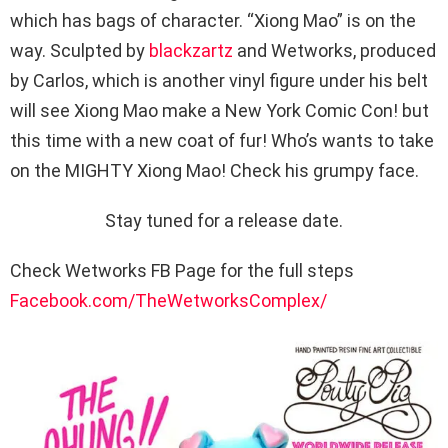
which has bags of character. “Xiong Mao” is on the
way. Sculpted by
blackzartz
and Wetworks, produced
by Carlos, which is another vinyl figure under his belt
will see Xiong Mao make a New York Comic Con! but
this time with a new coat of fur! Who’s wants to take
on the MIGHTY Xiong Mao! Check his grumpy face.
Stay tuned for a release date.
Check Wetworks FB Page for the full steps
Facebook.com/TheWetworksComplex/