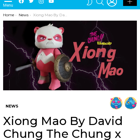
Menu
SKIN
You are here:
Home
News
Xiong Mao By David Chung The Chung x Wetworks
NEWS
Xiong Mao By David
Chung The Chung x