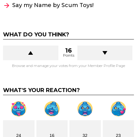
Say my Name by Scum Toys!
WHAT DO YOU THINK?
16
Points
Browse and manage your votes from your Member Profile Page
WHAT'S YOUR REACTION?
24
16
32
23