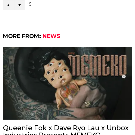
5
MORE FROM:
NEWS
Queenie Fok x Dave Ryo Lau x Unbox