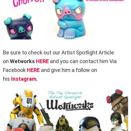
Be sure to check out our Artist Spotlight Article
on
Wetworks
HERE
and you can contact him Via
Facebook
HERE
and give him a follow on
his
Instagram
.