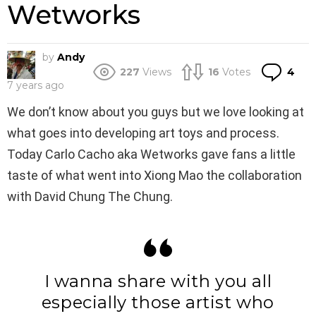
Wetworks
by
Andy
Co
227
Views
16
Votes
4
7 years ago
We don’t know about you guys but we love looking at
what goes into developing art toys and process.
Today Carlo Cacho aka Wetworks gave fans a little
taste of what went into Xiong Mao the collaboration
with David Chung The Chung.
I wanna share with you all
especially those artist who