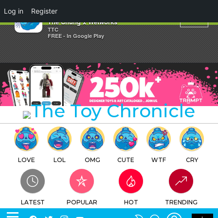
×
Log in
Register
Xiong Mao By David Chung
The Chung x Wetworks
TTC
FREE - In Google Play
LOVE
LOL
OMG
CUTE
WTF
CRY
LATEST
POPULAR
HOT
TRENDING
LOGIN
SEARCH
Facebook
Twitter
Instagram
Youtube
SWITCH