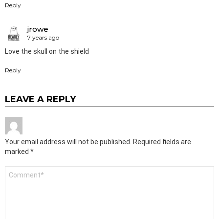
Reply
jrowe
7 years ago
Love the skull on the shield
Reply
LEAVE A REPLY
Your email address will not be published.
Required fields are
marked
*
Comment
*