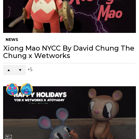
NEWS
Xiong Mao NYCC By David Chung The
Chung x Wetworks
5