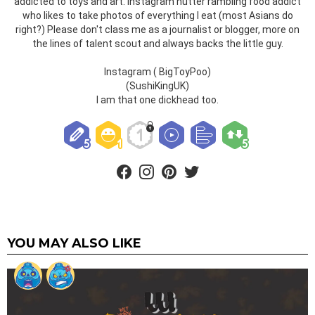
addicted to toys and art. Instagram nutter rambling food addict
who likes to take photos of everything I eat (most Asians do
right?) Please don't class me as a journalist or blogger, more on
the lines of talent scout and always backs the little guy.
Instagram ( BigToyPoo)
(SushiKingUK)
I am that one dickhead too.
facebook
instagram
pinterest
twitter
YOU MAY ALSO LIKE