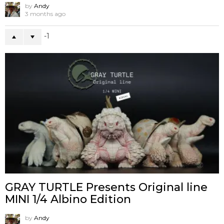
by
Andy
3 months ago
-1
GRAY TURTLE Presents Original line
MINI 1/4 Albino Edition
by
Andy