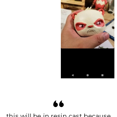
this will be in resin cast because