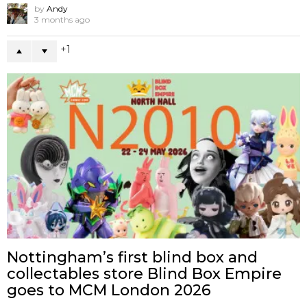
by
Andy
3 months ago
1
Nottingham’s first blind box and
collectables store Blind Box Empire
goes to MCM London 2026