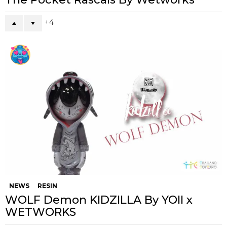
4
NEWS
RESIN
WOLF Demon KIDZILLA By YOII x
WETWORKS