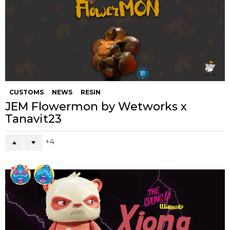
CUSTOMS
NEWS
RESIN
JEM Flowermon by Wetworks x
Tanavit23
4