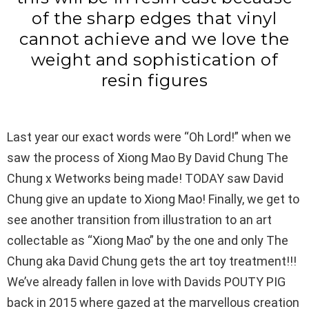
of the sharp edges that vinyl
cannot achieve and we love the
weight and sophistication of
resin figures
Last year our exact words were “Oh Lord!” when we
saw the process of Xiong Mao By David Chung The
Chung x Wetworks being made! TODAY saw David
Chung give an update to Xiong Mao! Finally, we get to
see another transition from illustration to an art
collectable as “Xiong Mao” by the one and only The
Chung aka David Chung gets the art toy treatment!!!
We’ve already fallen in love with Davids POUTY PIG
back in 2015 where gazed at the marvellous creation