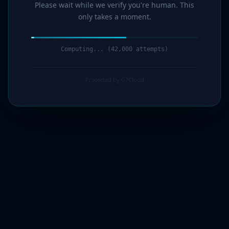
Please wait while we verify you're human. This
only takes a moment.
Verification complete. Redirecting...
Protected by G7Cloud