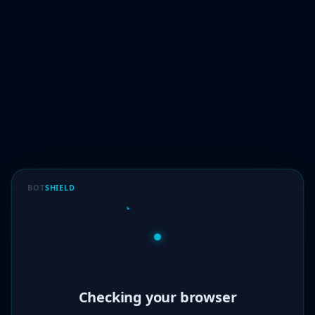
BOT
SHIELD
Verified!