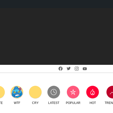
Facebook
Twitter
Instagram
Youtube
RY
LATEST
POPULAR
HOT
TRENDING
LOGIN
SEARCH
SWITCH
CREATE
SKIN