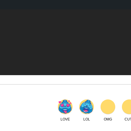
LOVE
LOL
OMG
CUTE
WTF
C
IEWS
SPOTLIGHT
REVIEWS
DISCOUNT CODES