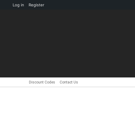
About
Log in
Register
WordPress
Discount Codes
Contact Us
HOME
NEWS
CUSTOMS
INTERV
Menu