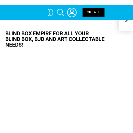
BLIND BOX EMPIRE FOR ALL YOUR
MOR
Indu
BLIND BOX, BJD AND ART
COLLECTABLE NEEDS!