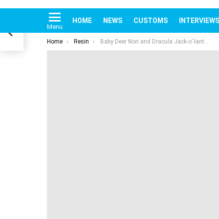
You are here:
Home
Resin
Baby Deer Nori and Dracula Jack-o’-lantern Halloween 2021 by Sang Hyuk Park of BAKKUN
rs