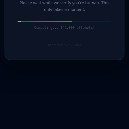
Please wait while we verify you're human. This
only takes a moment.
Computing... (43,000 attempts)
Protected by G7Cloud