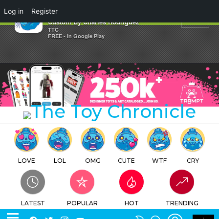
×
Log in
Register
Where Are The Oysters? Bitxitu
Custom By Charles Rodriguez
TTC
FREE - In Google Play
LOVE
LOL
OMG
CUTE
WTF
CRY
LATEST
POPULAR
HOT
TRENDING
LOGIN
SEARCH
Facebook
Twitter
Instagram
Youtube
SWITCH