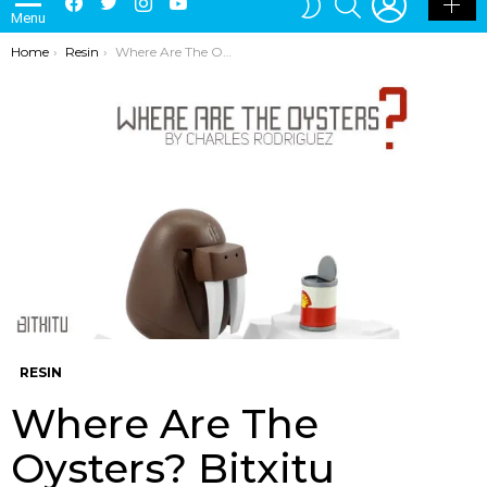
Menu
SKIN
You are here:
Home
Resin
Where Are The Oysters? Bitxitu Custom By Charles Rodriguez
RESIN
Where Are The
Oysters? Bitxitu