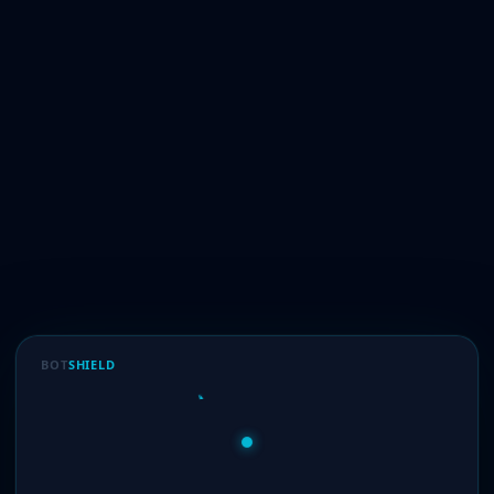
BOT
SHIELD