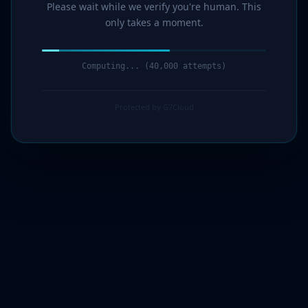
Please wait while we verify you're human. This
only takes a moment.
Computing... (42,000 attempts)
Protected by G7Cloud