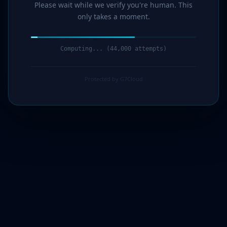
Please wait while we verify you're human. This
only takes a moment.
Computing... (45,000 attempts)
Protected by G7Cloud