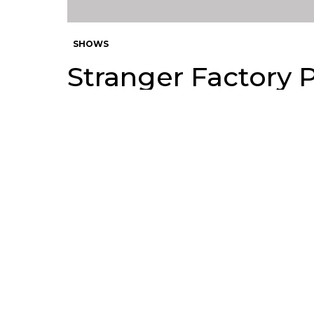
SHOWS
Stranger Factory 
of Planet Earth
by
Andy
9 years ago
Circus Posterus and Stranger F
70
global gathering of artists fro
SHARES
Makers of Planet Earth this Frida
Toy Makers of Planet Earth show
collector. A plane ticket for Th
Artists include: Mark Nagata, B