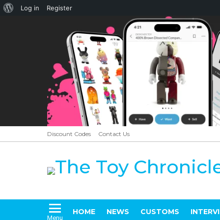
About
Log in
Register
WordPress
Discount Codes
Contact Us
HOME
NEWS
CUSTOMS
INTERV
Menu