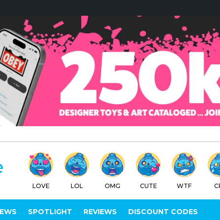
LOVE
LOL
OMG
CUTE
WTF
C
IEWS
SPOTLIGHT
REVIEWS
DISCOUNT CODES