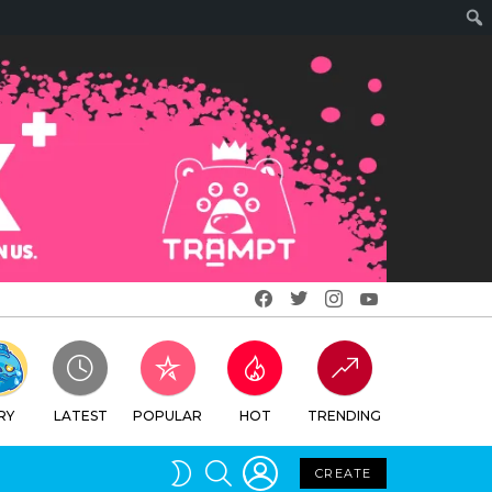
Facebook
Twitter
Instagram
Youtube
RY
LATEST
POPULAR
HOT
TRENDING
LOGIN
SEARCH
SWITCH
CREATE
SKIN