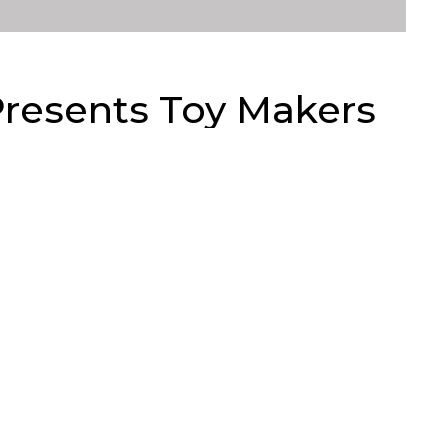
Presents Toy Makers
119
Views
actory presents Toy Makers of Planet Earth! A
m around the world under one roof. A coming of Toy
y at Stranger Factory. Look at this tasty line up for
. From vinyl, resin and plush something for every
e Toy Chronicle, please
randt Peters, Jess Hernandez, Otto Björnik, Sergey