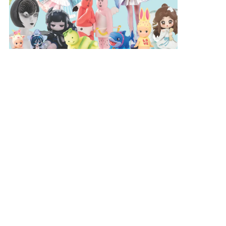
AWARDS