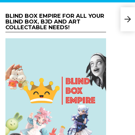
BLIND BOX EMPIRE FOR ALL YOUR
Kid
BLIND BOX, BJD AND ART
COLLECTABLE NEEDS!