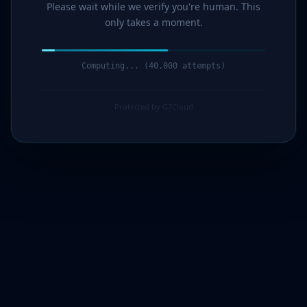
Please wait while we verify you're human. This
only takes a moment.
Computing... (41,000 attempts)
Protected by G7Cloud