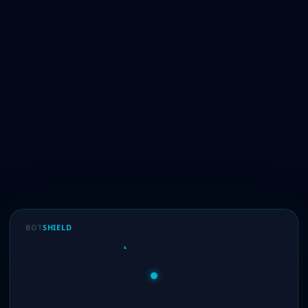
BOT
SHIELD