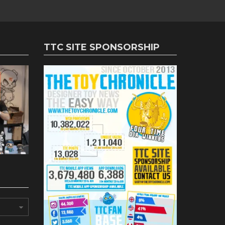
TTC SITE SPONSORSHIP