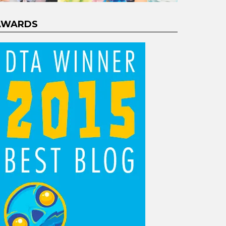
AWARDS