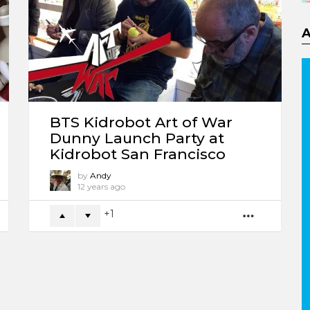
BTS Kidrobot Art of War
Dunny Launch Party at
Kidrobot San Francisco
by
Andy
12 years ago
1
ORE
MORE