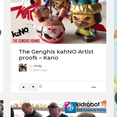
The Genghis kahNO Artist
proofs – Kano
by
Andy
12 years ago
0
ORE
MORE