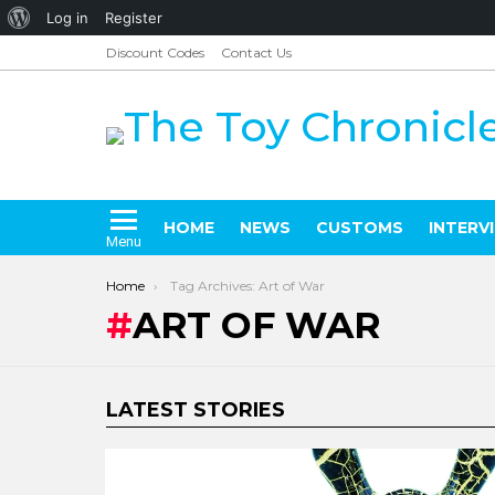
About
Log in
Register
WordPress
Discount Codes
Contact Us
HOME
NEWS
CUSTOMS
INTERV
Menu
You are here:
Home
Tag Archives: Art of War
ART OF WAR
LATEST STORIES