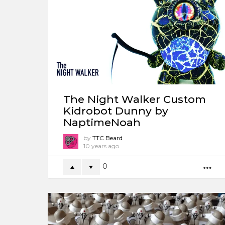
The Night Walker Custom
Kidrobot Dunny by
NaptimeNoah
by
TTC Beard
10 years ago
0
M