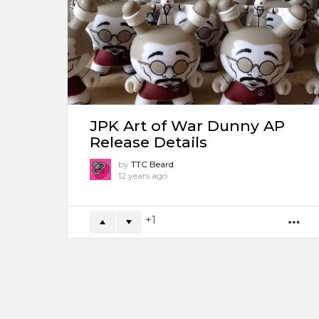
JPK Art of War Dunny AP
Release Details
by
TTC Beard
12 years ago
1
M