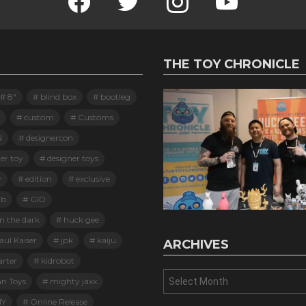
THE TOY CHRONICLE
8"
blind box
bootleg
custom
Customs
N
designercon
er toy
designer toys
y
edition
exclusive
ab
GID
n the dark
huck gee
ul Kaiser
jpk
kaiju
ARCHIVES
arter
kidrobot
Archives
an Toys
mighty jaxx
Y
Online Release