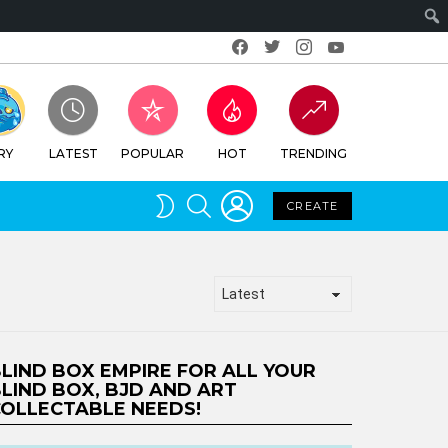
Facebook
Twitter
Instagram
Youtube
RY
LATEST
POPULAR
HOT
TRENDING
LOGIN
SEARCH
SWITCH
CREATE
SKIN
LIND BOX EMPIRE FOR ALL YOUR
LIND BOX, BJD AND ART
OLLECTABLE NEEDS!