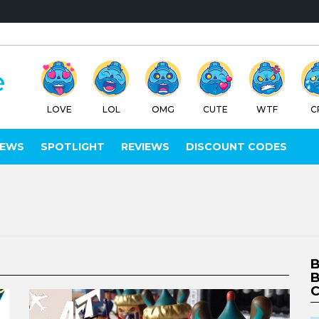
LOVE
LOL
OMG
CUTE
WTF
C
IEWS
SPOTLIGHT
REVIEWS
DISCOUNT CODES
B
B
C