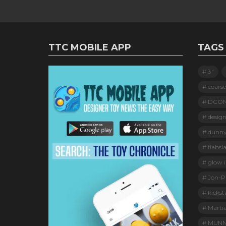
TTC MOBILE APP
TAGS
3"
coarse
DCO
design
dunn
flabsl
glow i
Jon-Pa
kickst
Marti
MUNN