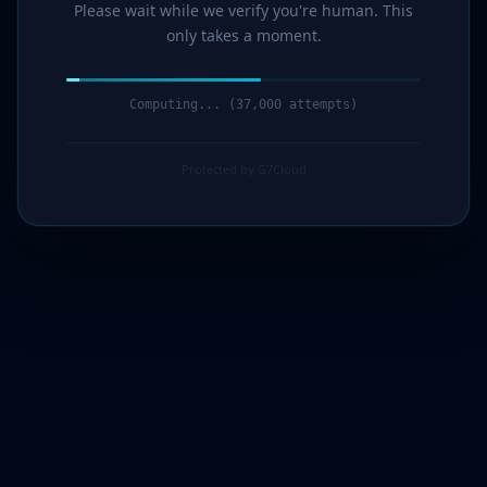
Please wait while we verify you're human. This
only takes a moment.
Computing... (38,000 attempts)
Protected by G7Cloud