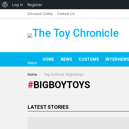
About
Log in
Register
WordPress
Discount Codes
Contact Us
HOME
NEWS
CUSTOMS
INTERV
Menu
You are here:
Home
Tag Archives: Bigboytoys
BIGBOYTOYS
LATEST STORIES