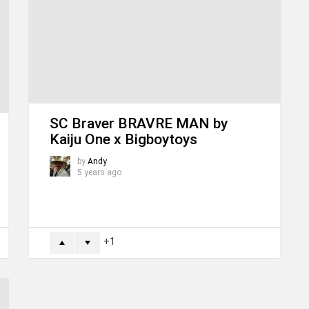
SC Braver BRAVRE MAN by
Kaiju One x Bigboytoys
by
Andy
5 years ago
1
ORE
MORE