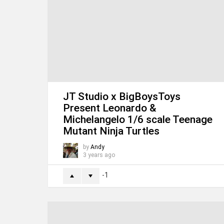
JT Studio x BigBoysToys
Present Leonardo &
Michelangelo 1/6 scale
Teenage Mutant Ninja
Turtles
by
Andy
3 years ago
-1
M