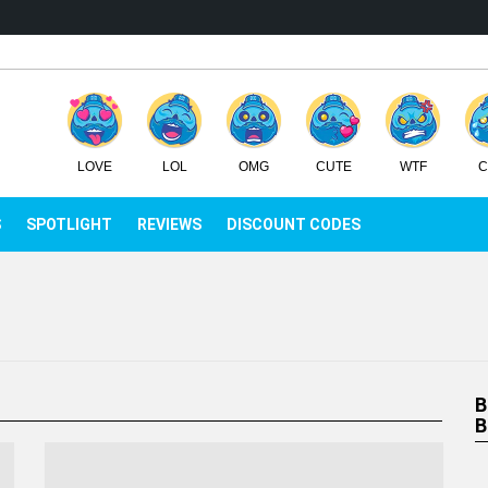
LOVE
LOL
OMG
CUTE
WTF
C
IEWS
SPOTLIGHT
REVIEWS
DISCOUNT CODES
B
B
C