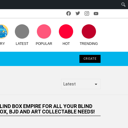
Facebook
Twitter
Instagram
Youtube
RY
LATEST
POPULAR
HOT
TRENDING
LOGIN
SEARCH
SWITCH
CREATE
SKIN
LIND BOX EMPIRE FOR ALL YOUR
LIND BOX, BJD AND ART
OLLECTABLE NEEDS!