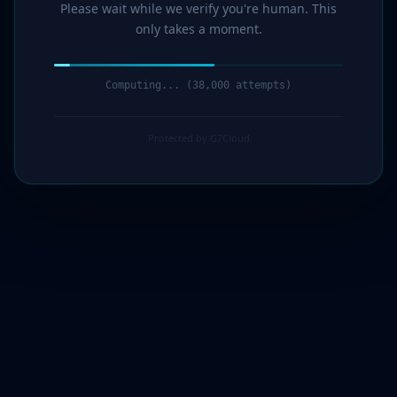
Please wait while we verify you're human. This
only takes a moment.
Computing... (39,000 attempts)
Protected by G7Cloud