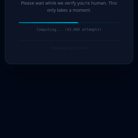
Please wait while we verify you're human. This
only takes a moment.
Computing... (44,000 attempts)
Protected by G7Cloud