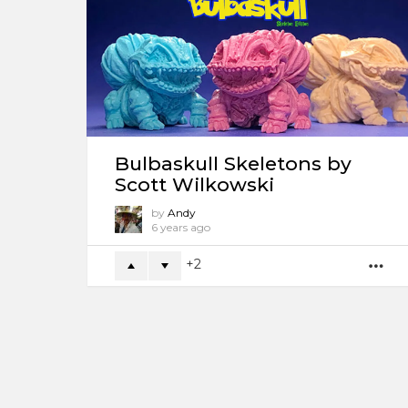
Bulbaskull Skeletons by
Scott Wilkowski
by
Andy
6 years ago
2
M