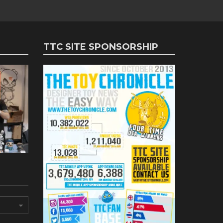
TTC SITE SPONSORSHIP