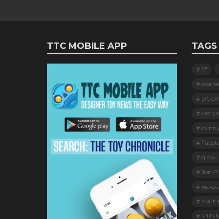
TTC MOBILE APP
TAGS
3"
coarse
DCO
design
dunn
flabsl
glow i
Jon-Pa
kickst
Marti
MUNN