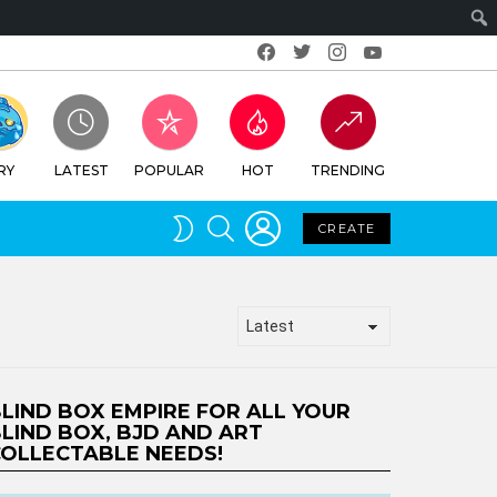
Facebook
Twitter
Instagram
Youtube
RY
LATEST
POPULAR
HOT
TRENDING
LOGIN
SEARCH
SWITCH
CREATE
SKIN
LIND BOX EMPIRE FOR ALL YOUR
LIND BOX, BJD AND ART
OLLECTABLE NEEDS!