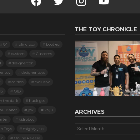
THE TOY CHRONICLE
8"
blind box
bootleg
custom
Customs
N
designercon
er toy
designer toys
y
edition
exclusive
ab
GID
n the dark
huck gee
ul Kaiser
jpk
kaiju
ARCHIVES
arter
kidrobot
Archives
an Toys
mighty jaxx
Y
Online Release