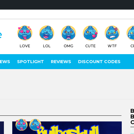
LOVE
LOL
OMG
CUTE
WTF
C
IEWS
SPOTLIGHT
REVIEWS
DISCOUNT CODES
B
B
C