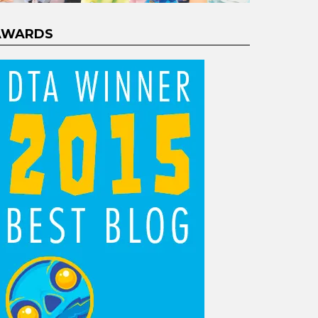
AWARDS