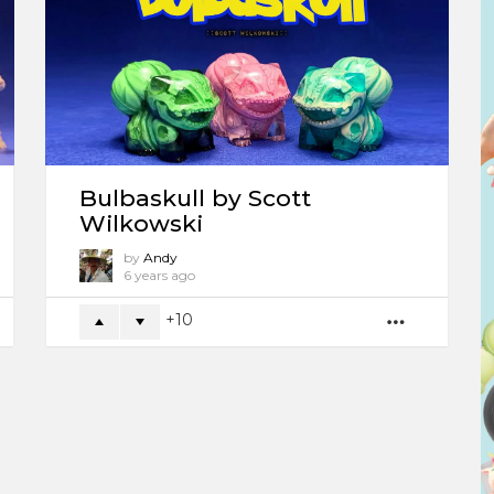
Bulbaskull by Scott
Wilkowski
by
Andy
6 years ago
10
ORE
MORE