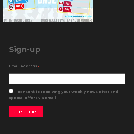
Sign-up
Email address
*
I consent to receiving your weekly newsletter and
special offers via email
SUBSCRIBE