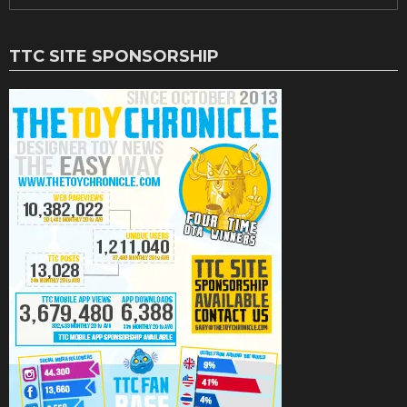
TTC SITE SPONSORSHIP