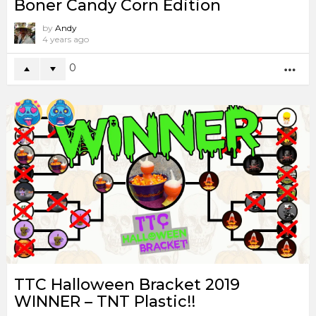
Boner Candy Corn Edition
by
Andy
4 years ago
0
MO
TTC Halloween Bracket 2019
WINNER – TNT Plastic!!