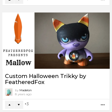
Custom Halloween Trikky by
FeatheredFox
by
Madelon
8 years ago
3
MO