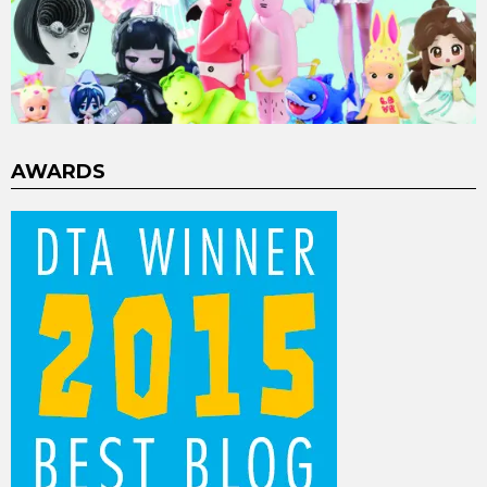
AWARDS