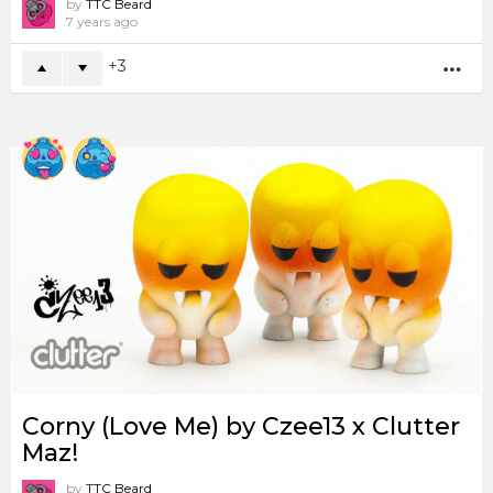
by
TTC Beard
7 years ago
3
MO
Corny (Love Me) by Czee13 x Clutter
Maz!
by
TTC Beard