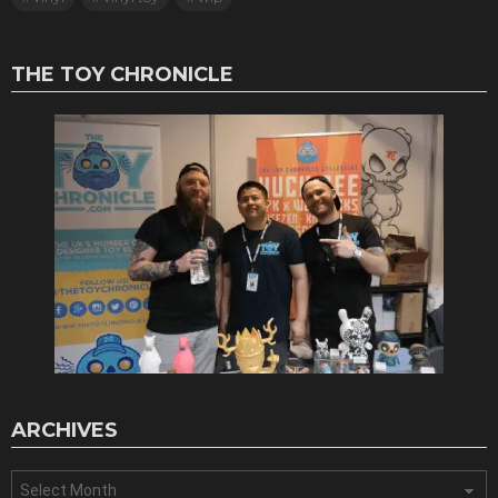
THE TOY CHRONICLE
ARCHIVES
Archives