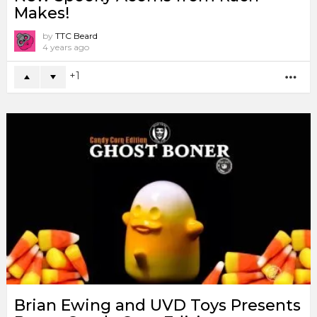
Makes!
by
TTC Beard
4 years ago
1
MO
Brian Ewing and UVD Toys Presents