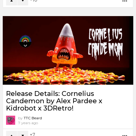
MO
Release Details: Cornelius
Candemon by Alex Pardee x
Kidrobot x 3DRetro!
by
TTC Beard
7 years ago
7
MO