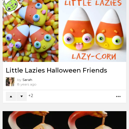
Little Lazies Halloween Friends
by
Sarah
8 years ago
2
MO