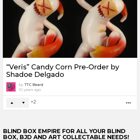
“Veris” Candy Corn Pre-Order by
Shadoe Delgado
by
TTC Beard
10 years ago
2
MO
BLIND BOX EMPIRE FOR ALL YOUR BLIND
BOX, BJD AND ART COLLECTABLE NEEDS!