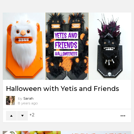
Halloween with Yetis and Friends
by
Sarah
8 years ago
2
MO