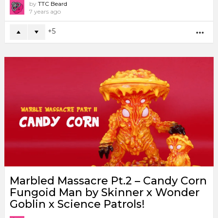
by
TTC Beard
7 years ago
5
MO
Marbled Massacre Pt.2 – Candy Corn
Fungoid Man by Skinner x Wonder
Goblin x Science Patrols!