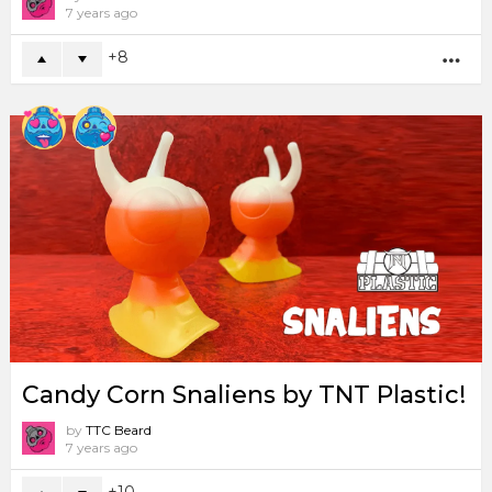
7 years ago
8
MO
Candy Corn Snaliens by TNT Plastic!
by
TTC Beard
7 years ago
10