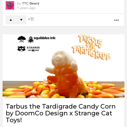
by
TTC Beard
7 years ago
11
MO
Tarbus the Tardigrade Candy Corn
by DoomCo Design x Strange Cat
Toys!