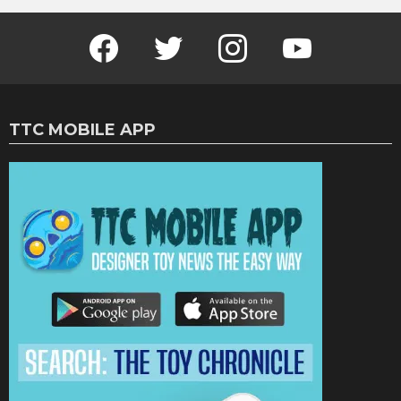
Facebook
Twitter
Instagram
Youtube
TTC MOBILE APP