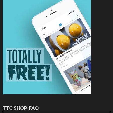
TTC SHOP FAQ