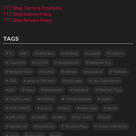
TTC Shop Terms & Conditions
TTC Shop Delivery Policy
TTC Shop Returns Policy
TAGS
3"
8"
blind box
bootleg
coarse
custom
Customs
DCON
designercon
designer toy
designer toys
dunny
edition
exclusive
flabslab
GID
glow in the dark
huck gee
Jon-Paul Kaiser
jpk
kaiju
kickstarter
kidrobot
Martian Toys
mighty jaxx
MUNNY
Online Release
plush
POP MART
quiccs
resin
resin toys
series
soft vinyl
sofubi
sofvi
star wars
tcuk
toycon uk
toyconuk
ToyZero Plus
Unbox Industries
vinyl
vinyl toy
wip