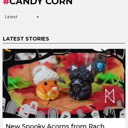
CANDY CORN
LATEST STORIES
New Spooky Acorns from Rach