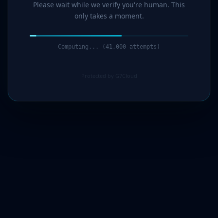
Please wait while we verify you're human. This
only takes a moment.
Computing... (42,000 attempts)
Protected by G7Cloud