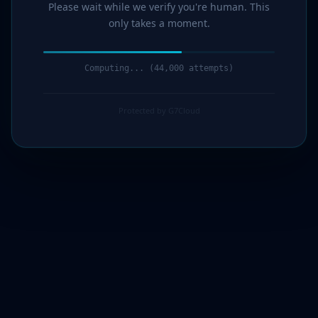
Please wait while we verify you're human. This
only takes a moment.
Computing... (44,000 attempts)
Protected by G7Cloud