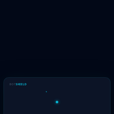
BOT
SHIELD