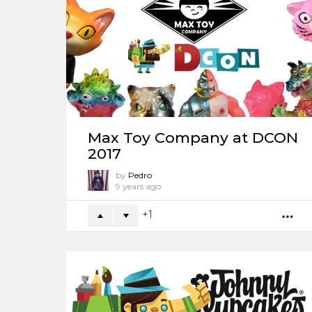
Max Toy Company at DCON
2017
by
Pedro
9 years ago
1
M