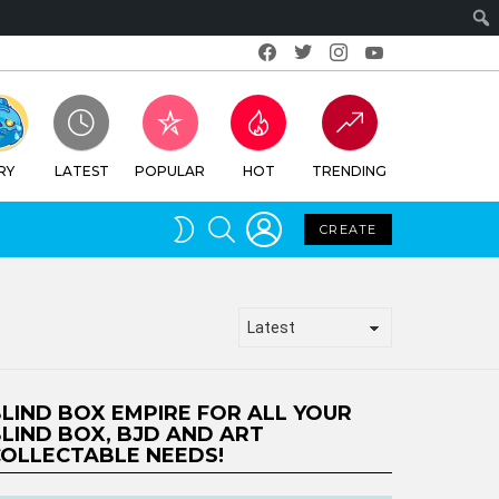
Facebook
Twitter
Instagram
Youtube
RY
LATEST
POPULAR
HOT
TRENDING
LOGIN
SEARCH
SWITCH
CREATE
SKIN
LIND BOX EMPIRE FOR ALL YOUR
LIND BOX, BJD AND ART
OLLECTABLE NEEDS!