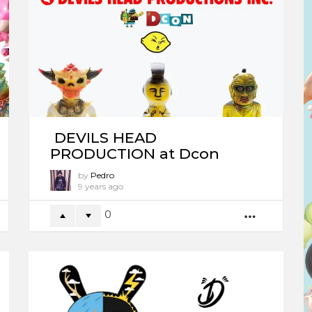
DEVILS HEAD
PRODUCTION at Dcon
by
Pedro
9 years ago
0
ORE
MORE