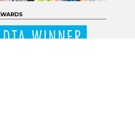
AWARDS