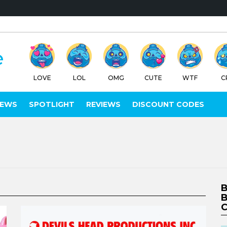
LOVE
LOL
OMG
CUTE
WTF
C
IEWS
SPOTLIGHT
REVIEWS
DISCOUNT CODES
B
B
C