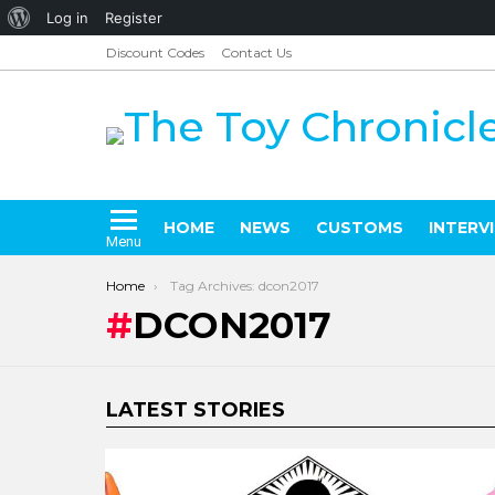
About
Log in
Register
WordPress
Discount Codes
Contact Us
HOME
NEWS
CUSTOMS
INTERV
Menu
You are here:
Home
Tag Archives: dcon2017
DCON2017
LATEST STORIES