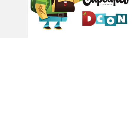
Johnny Cupcakes
Announced as Official
DesignerCon 2017 Sponsor!
by
TTC Beard
9 years ago
0
M