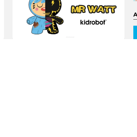
New 5inch ‘Mr Watt’ Half
Ray Dunny by Kidrobot x
Johnny Draco
by
TTC Beard
9 years ago
1
ORE
MORE