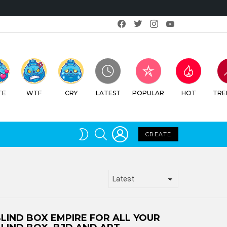
Facebook
Twitter
Instagram
Youtube
RY
LATEST
POPULAR
HOT
TRENDING
LOGIN
SEARCH
SWITCH
CREATE
SKIN
LIND BOX EMPIRE FOR ALL YOUR
LIND BOX, BJD AND ART
OLLECTABLE NEEDS!