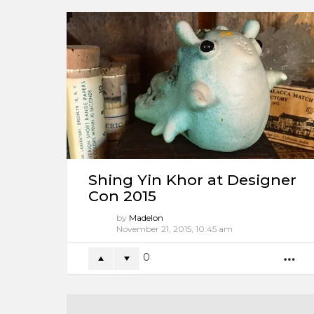
Shing Yin Khor at Designer
Con 2015
by
Madelon
11 years ago
0
M