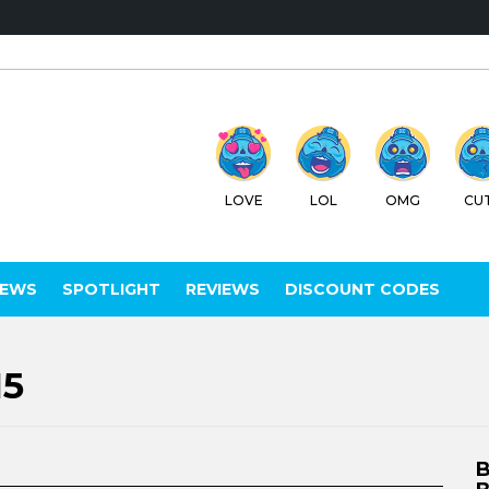
LOVE
LOL
OMG
CUTE
WTF
C
IEWS
SPOTLIGHT
REVIEWS
DISCOUNT CODES
15
B
B
C