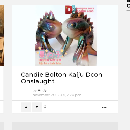
Candie Bolton Kaiju Dcon
Onslaught
by
Andy
11 years ago
0
ORE
MORE