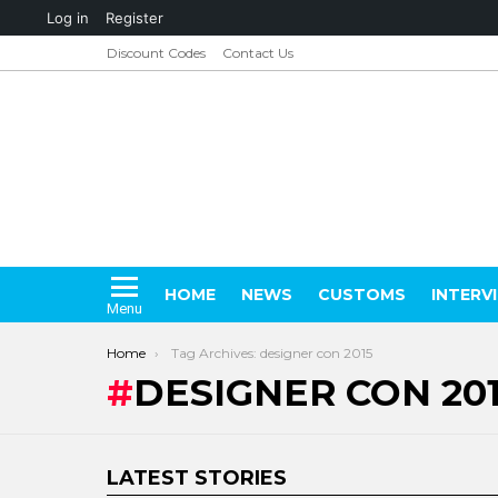
About
Log in
Register
WordPress
Discount Codes
Contact Us
HOME
NEWS
CUSTOMS
INTERV
Menu
You are here:
Home
Tag Archives: designer con 2015
DESIGNER CON 20
LATEST STORIES