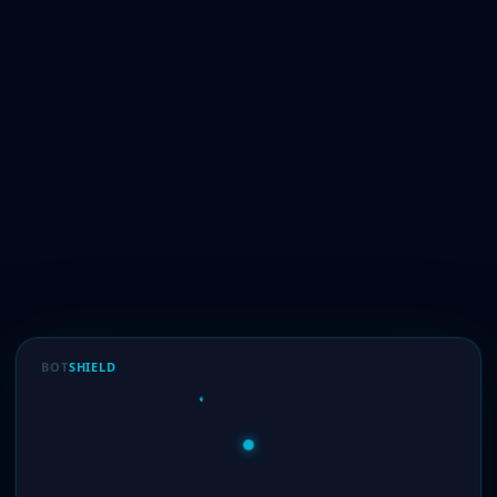
BOT
SHIELD