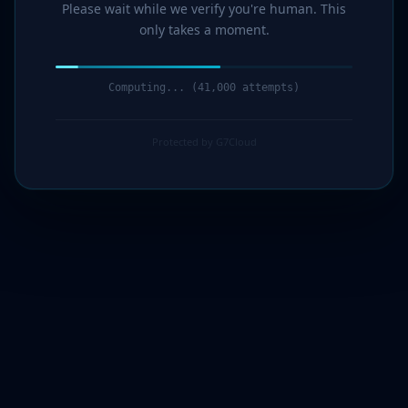
Please wait while we verify you're human. This
only takes a moment.
Computing... (42,000 attempts)
Protected by G7Cloud