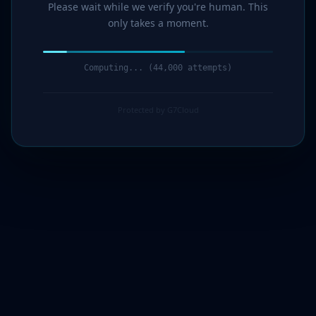
Please wait while we verify you're human. This
only takes a moment.
Computing... (46,000 attempts)
Protected by G7Cloud