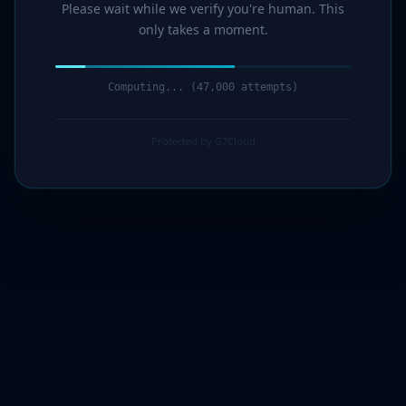
Please wait while we verify you're human. This
only takes a moment.
Computing... (47,000 attempts)
Protected by G7Cloud