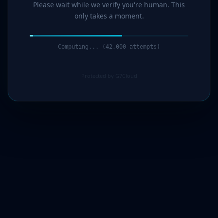
Please wait while we verify you're human. This
only takes a moment.
Computing... (44,000 attempts)
Protected by G7Cloud