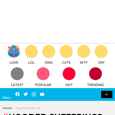
×
Log in
Register
Hooded Sufferings
TTC
FREE - In Google Play
LOVE
LOL
OMG
CUTE
WTF
CRY
LATEST
POPULAR
HOT
TRENDING
LOGIN
SEARCH
Facebook
Twitter
Instagram
Youtube
SWITCH