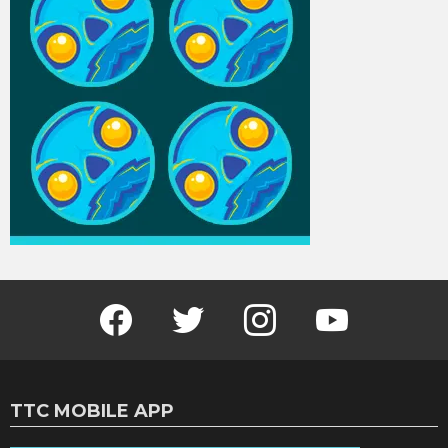
Facebook
Twitter
Instagram
Youtube
TTC MOBILE APP