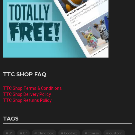
TTC SHOP FAQ
TTC Shop Terms & Conditions
TTC Shop Delivery Policy
TTC Shop Returns Policy
TAGS
3"
8"
blind box
bootleg
coarse
custom