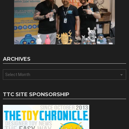
ARCHIVES
Archives
TTC SITE SPONSORSHIP