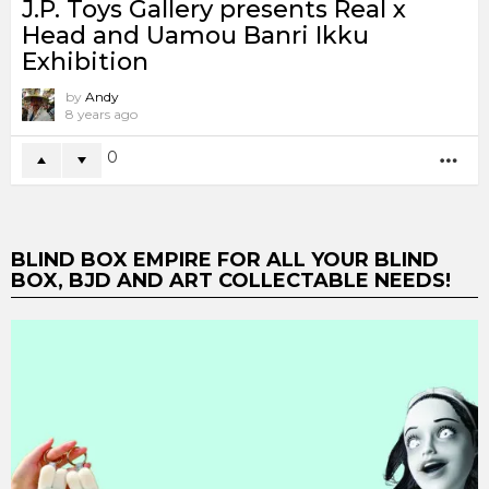
J.P. Toys Gallery presents Real x
Head and Uamou Banri Ikku
Exhibition
by
Andy
8 years ago
0
MO
BLIND BOX EMPIRE FOR ALL YOUR BLIND
BOX, BJD AND ART COLLECTABLE NEEDS!