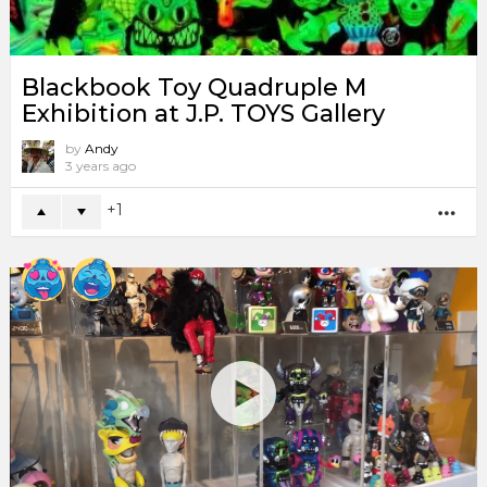
Blackbook Toy Quadruple M
Exhibition at J.P. TOYS Gallery
by
Andy
3 years ago
1
MO