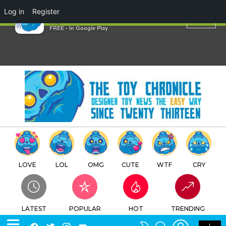
×
Log in
Register
J.P. Toys Gallery
TTC
FREE - In Google Play
LOVE
LOL
OMG
CUTE
WTF
CRY
LATEST
POPULAR
HOT
TRENDING
LOGIN
SEARCH
Facebook
Twitter
Instagram
Youtube
SWITCH