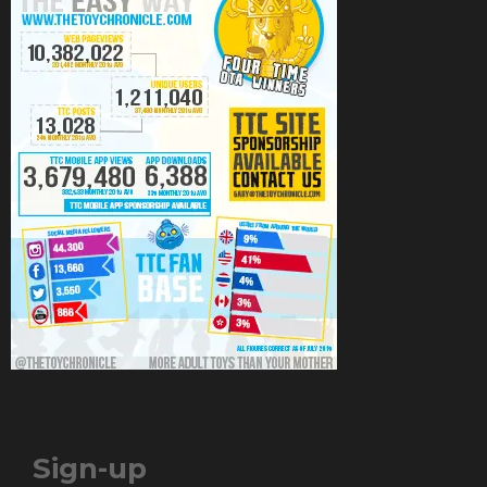
Sign-up