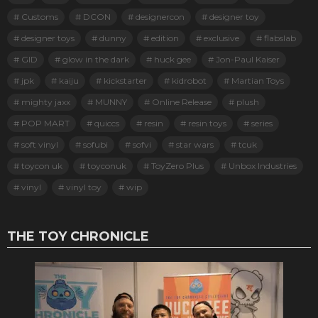
Customs
DCON
designercon
designer toy
designer toys
dunny
edition
exclusive
flabslab
GID
glow in the dark
huck gee
Jon-Paul Kaiser
jpk
kaiju
kickstarter
kidrobot
Martian Toys
mighty jaxx
MUNNY
Online Release
plush
POP MART
quiccs
resin
resin toys
series
soft vinyl
sofubi
sofvi
star wars
tcuk
toycon uk
toyconuk
ToyZero Plus
Unbox Industries
vinyl
vinyl toy
wip
THE TOY CHRONICLE