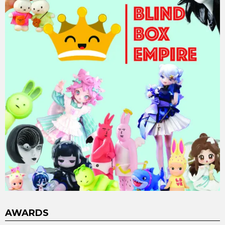
AWARDS