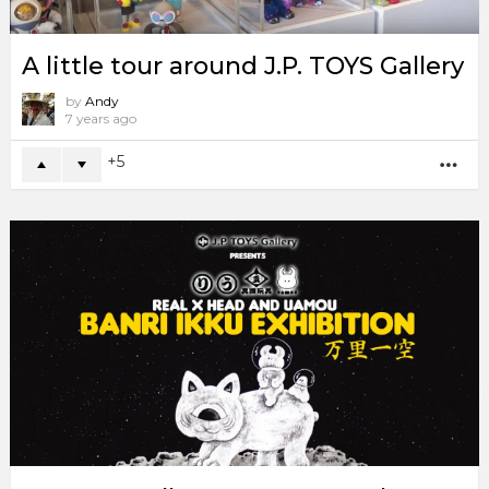
A little tour around J.P. TOYS Gallery
by
Andy
7 years ago
5
MO