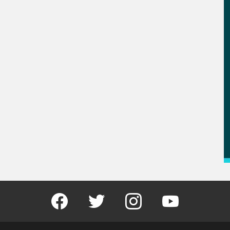
Facebook
Twitter
Instagram
Youtube