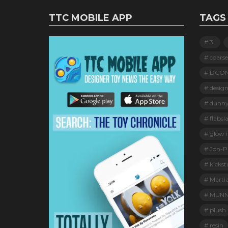
TTC MOBILE APP
TAGS
3"
coarse
DCO
design
dunn
flabsl
glow i
Jon-Pa
kickst
Marti
MUNN
plush
resin