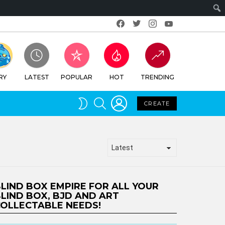
Facebook
Twitter
Instagram
Youtube
RY
LATEST
POPULAR
HOT
TRENDING
LOGIN
SEARCH
SWITCH
CREATE
SKIN
LIND BOX EMPIRE FOR ALL YOUR
LIND BOX, BJD AND ART
OLLECTABLE NEEDS!