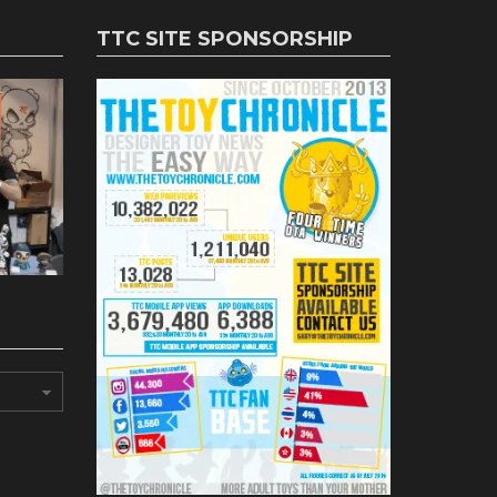
TTC SITE SPONSORSHIP