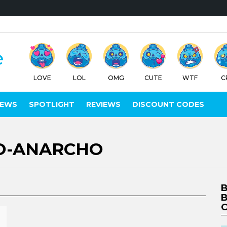
LOVE
LOL
OMG
CUTE
WTF
C
IEWS
SPOTLIGHT
REVIEWS
DISCOUNT CODES
O-ANARCHO
B
B
C