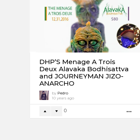
DHP’S Menage A Trois
Deux Alavaka Bodhisattva
and JOURNEYMAN JIZO-
ANARCHO
by
Pedro
10 years ago
0
M