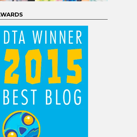
AWARDS