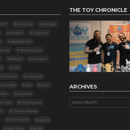
THE TOY CHRONICLE
8"
blind box
bootleg
custom
Customs
N
designercon
er toy
designer toys
y
edition
exclusive
ab
GID
n the dark
huck gee
ul Kaiser
jpk
kaiju
ARCHIVES
arter
kidrobot
Archives
an Toys
mighty jaxx
Y
Online Release
POP MART
quiccs
resin toys
series