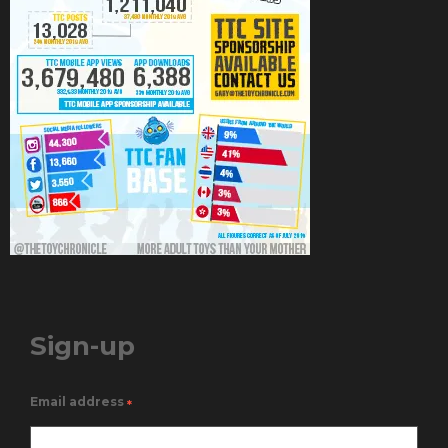
Sign-up
Email address
*