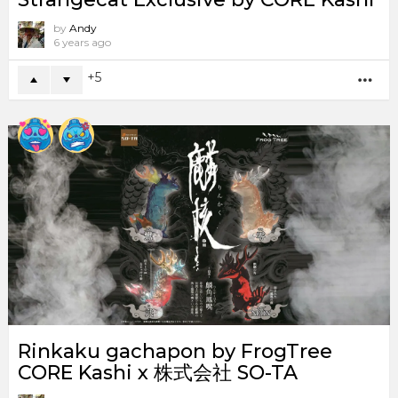
by
Andy
6 years ago
5
MO
Rinkaku gachapon by FrogTree
CORE Kashi x 株式会社 SO-TA