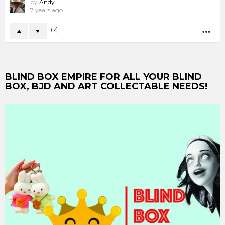
by
Andy
7 years ago
4
MO
BLIND BOX EMPIRE FOR ALL YOUR BLIND
BOX, BJD AND ART COLLECTABLE NEEDS!