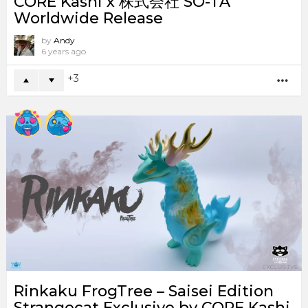
CORE Kashi x 株式会社 SO-TA
Worldwide Release
by
Andy
6 years ago
3
MO
Rinkaku FrogTree – Saisei Edition
Strangecat Exclusive by CORE Kashi