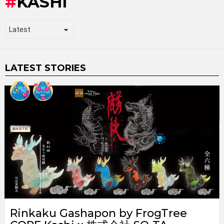
KASHI
LATEST STORIES
Rinkaku Gashapon by FrogTree