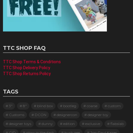
TTC SHOP FAQ
TTC Shop Terms & Conditions
TTC Shop Delivery Policy
TTC Shop Returns Policy
TAGS
3"
8"
blind box
bootleg
coarse
custom
Customs
DCON
designercon
designer toy
designer toys
dunny
edition
exclusive
flabslab
GID
glow in the dark
huck gee
Jon-Paul Kaiser