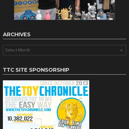
ARCHIVES
Archives
TTC SITE SPONSORSHIP