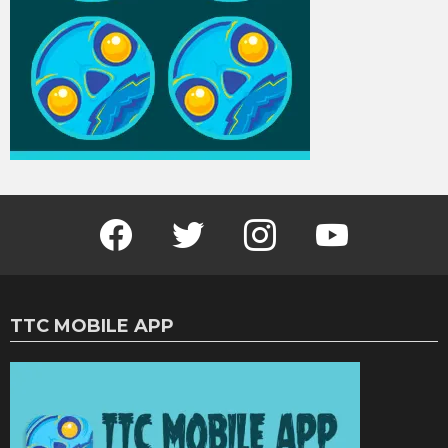
Facebook
Twitter
Instagram
Youtube
TTC MOBILE APP