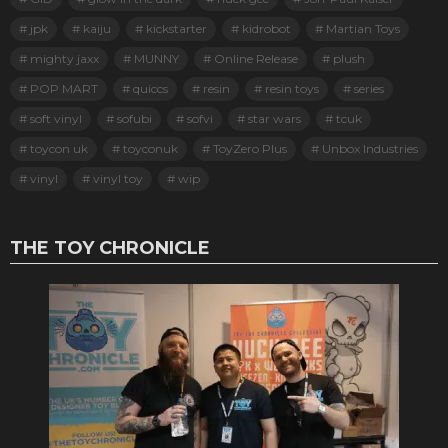
jpk
kaiju
kickstarter
kidrobot
Martian Toys
mighty jaxx
MUNNY
Online Release
plush
POP MART
quiccs
resin
resin toys
series
soft vinyl
sofubi
sofvi
star wars
tcuk
toycon uk
toyconuk
ToyZero Plus
Unbox Industries
vinyl
vinyl toy
wip
THE TOY CHRONICLE