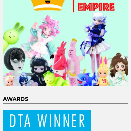
AWARDS