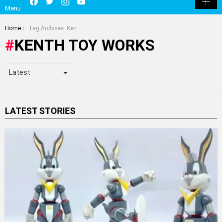
Menu
SKIN
You are here:
Home
Tag Archives: Kenth Toy Works
KENTH TOY WORKS
LATEST STORIES