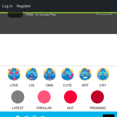
×
Log in
Register
Kenth Toy Works
TTC
FREE - In Google Play
LOVE
LOL
OMG
CUTE
WTF
CRY
LATEST
POPULAR
HOT
TRENDING
LOGIN
Facebook
Twitter
Instagram
Youtube
SEARCH
SWITCH