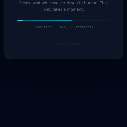
Please wait while we verify you're human. This
only takes a moment.
Computing... (45,000 attempts)
Protected by G7Cloud