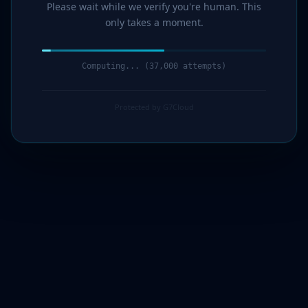
Please wait while we verify you're human. This
only takes a moment.
Computing... (38,000 attempts)
Protected by G7Cloud