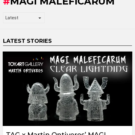
MAGI MALEFICARUM
LATEST STORIES
TAG x Martin Ontiveros’ MAGI