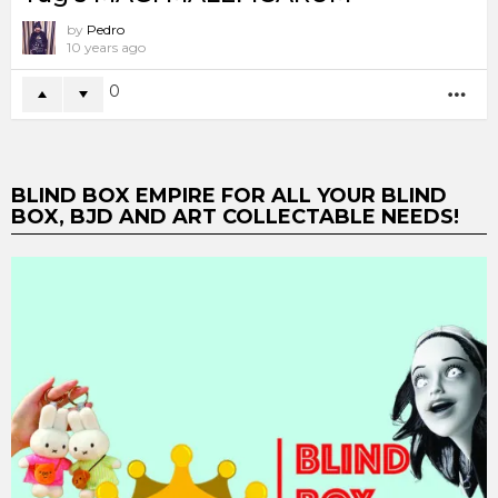
by
Pedro
10 years ago
0
MO
BLIND BOX EMPIRE FOR ALL YOUR BLIND
BOX, BJD AND ART COLLECTABLE NEEDS!