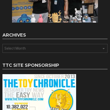
ARCHIVES
Archives
TTC SITE SPONSORSHIP