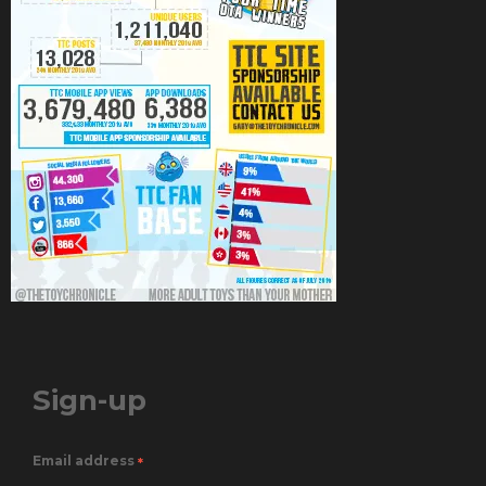
Sign-up
Email address
*