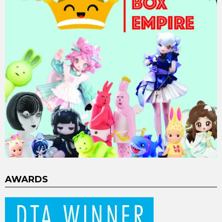
AWARDS