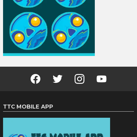
Facebook
Twitter
Instagram
Youtube
TTC MOBILE APP