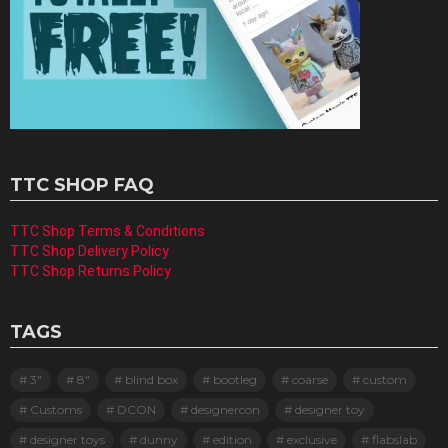
TTC SHOP FAQ
TTC Shop Terms & Conditions
TTC Shop Delivery Policy
TTC Shop Returns Policy
TAGS
3"
8"
blind box
bootleg
coarse
custom
Customs
DCON
designercon
designer toy
designer toys
dunny
edition
exclusive
flabslab