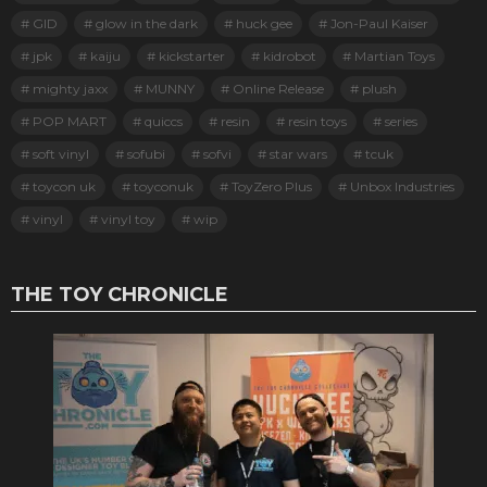
GID
glow in the dark
huck gee
Jon-Paul Kaiser
jpk
kaiju
kickstarter
kidrobot
Martian Toys
mighty jaxx
MUNNY
Online Release
plush
POP MART
quiccs
resin
resin toys
series
soft vinyl
sofubi
sofvi
star wars
tcuk
toycon uk
toyconuk
ToyZero Plus
Unbox Industries
vinyl
vinyl toy
wip
THE TOY CHRONICLE