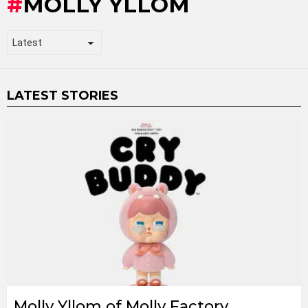
MOLLY YLLOM
LATEST STORIES
Molly Yllom of Molly Factory