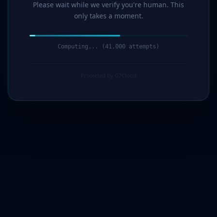
Please wait while we verify you're human. This
only takes a moment.
Computing... (42,000 attempts)
Protected by G7Cloud