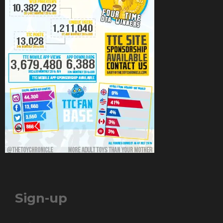
Sign-up