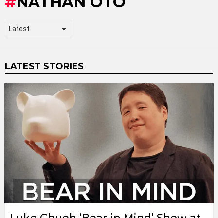
NATHAN OTO
LATEST STORIES
Luke Chueh ‘Bear in Mind’ Show at