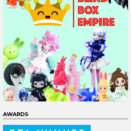
AWARDS