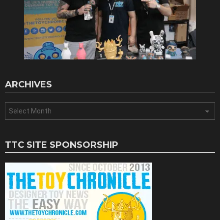
ARCHIVES
Archives
TTC SITE SPONSORSHIP