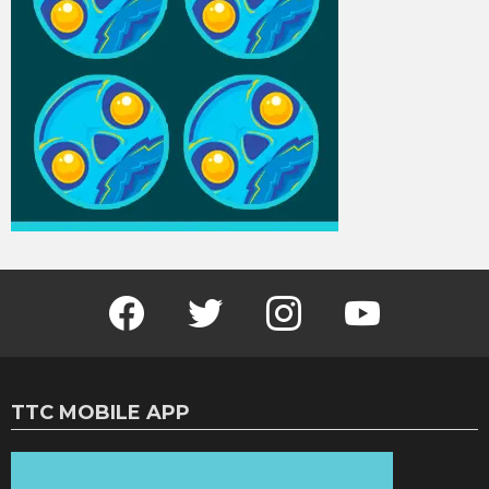
Facebook
Twitter
Instagram
Youtube
TTC MOBILE APP