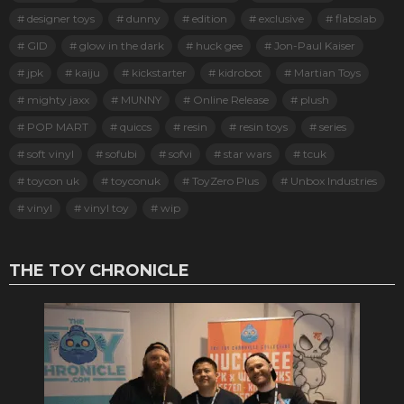
designer toys
dunny
edition
exclusive
flabslab
GID
glow in the dark
huck gee
Jon-Paul Kaiser
jpk
kaiju
kickstarter
kidrobot
Martian Toys
mighty jaxx
MUNNY
Online Release
plush
POP MART
quiccs
resin
resin toys
series
soft vinyl
sofubi
sofvi
star wars
tcuk
toycon uk
toyconuk
ToyZero Plus
Unbox Industries
vinyl
vinyl toy
wip
THE TOY CHRONICLE