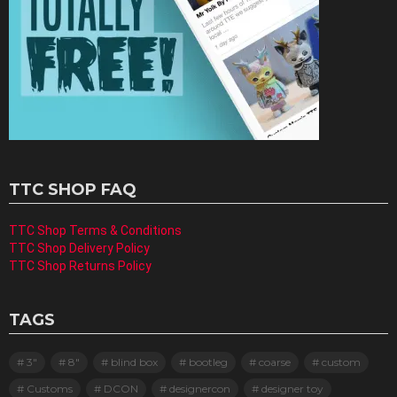
TTC SHOP FAQ
TTC Shop Terms & Conditions
TTC Shop Delivery Policy
TTC Shop Returns Policy
TAGS
3"
8"
blind box
bootleg
coarse
custom
Customs
DCON
designercon
designer toy