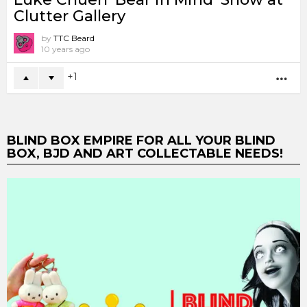
Clutter Gallery
by
TTC Beard
10 years ago
1
MO
BLIND BOX EMPIRE FOR ALL YOUR BLIND
BOX, BJD AND ART COLLECTABLE NEEDS!