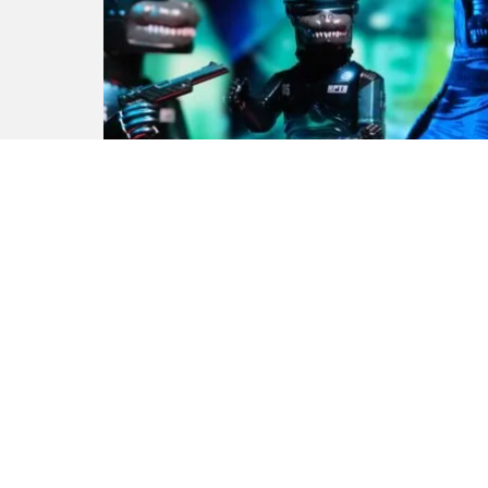
ROBO NOZILLA Future Gear
by Noger Chen of Nog Toy
x REPUTATION Eagle Made
Studio x 1982 kids x Black
Seed Toys
by
Andy
3 years ago
0
M