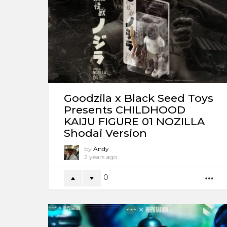
Goodzila x Black Seed Toys
Presents CHILDHOOD
KAIJU FIGURE 01 NOZILLA
Shodai Version
by
Andy
2 years ago
0
M