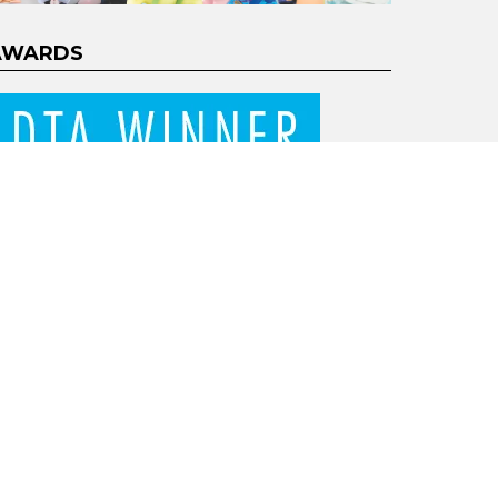
AWARDS