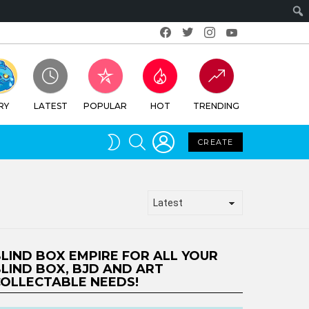
Facebook
Twitter
Instagram
Youtube
RY
LATEST
POPULAR
HOT
TRENDING
LOGIN
SEARCH
SWITCH
CREATE
SKIN
LIND BOX EMPIRE FOR ALL YOUR
LIND BOX, BJD AND ART
OLLECTABLE NEEDS!