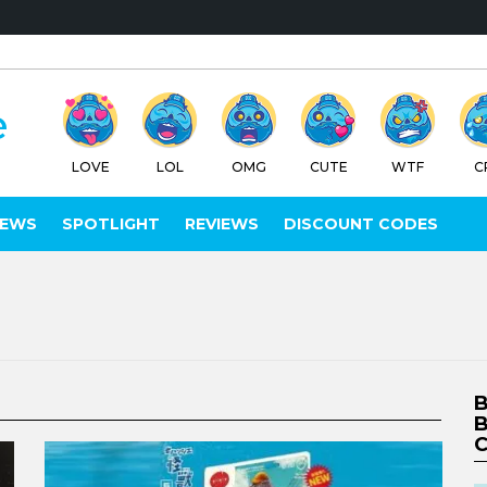
LOVE
LOL
OMG
CUTE
WTF
C
IEWS
SPOTLIGHT
REVIEWS
DISCOUNT CODES
B
B
C