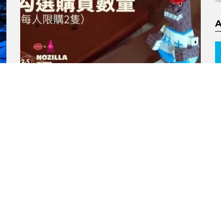
NOZILLA Childhood Kaiju
Figure 2.5 edition by
goodzila x Kenzi
Murabayashi x Blackseed
Toys x 1982 Kids
by
Andy
4 years ago
1
ORE
MORE