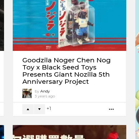
Goodzila Noger Chen Nog
Toy x Black Seed Toys
Presents Giant Nozilla 5th
Anniversary Project
by
Andy
3 years ago
1
ORE
MORE