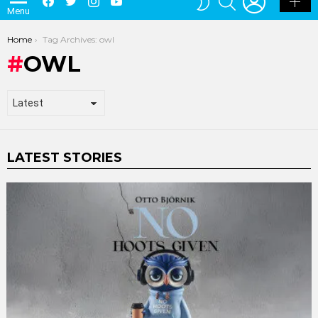
Menu
SKIN
You are here:
Home
Tag Archives: owl
OWL
LATEST STORIES