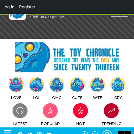
×
Log in
Register
owl
TTC
FREE - In Google Play
LOVE
LOL
OMG
CUTE
WTF
CRY
LATEST
POPULAR
HOT
TRENDING
LOGIN
SEARCH
Facebook
Twitter
Instagram
Youtube
SWITCH