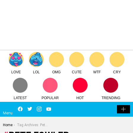
×
Log in
Register
Pete Fowler
TTC
FREE - In Google Play
LOVE
LOL
OMG
CUTE
WTF
CRY
LATEST
POPULAR
HOT
TRENDING
LOGIN
SEARCH
Facebook
Twitter
Instagram
Youtube
SWITCH