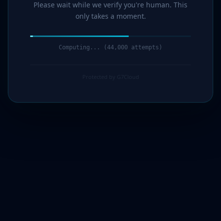
Please wait while we verify you're human. This
only takes a moment.
Computing... (44,000 attempts)
Protected by G7Cloud