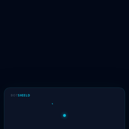
BOT
SHIELD