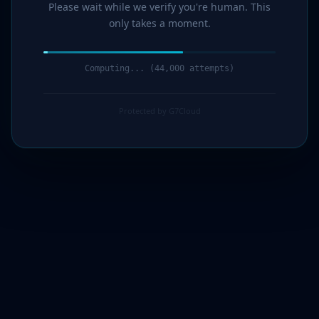
Please wait while we verify you're human. This
only takes a moment.
Computing... (45,000 attempts)
Protected by G7Cloud