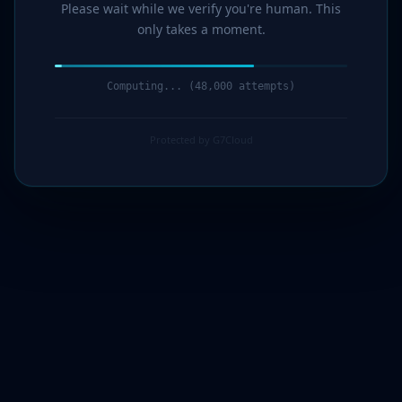
Please wait while we verify you're human. This
only takes a moment.
Computing... (50,000 attempts)
Protected by G7Cloud