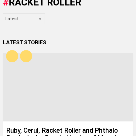
RACKET ROLLER
LATEST STORIES
Ruby, Cerul, Racket Roller and Phthalo