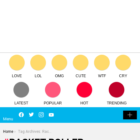
LOVE
LOL
OMG
CUTE
WTF
CRY
LATEST
POPULAR
HOT
TRENDING
LOGIN
Facebook
Twitter
Instagram
Youtube
SEARCH
SWITCH
Menu
SKIN
You are here:
Home
Tag Archives: Racket Roller